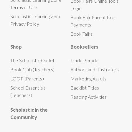
Book Fairs Online Tools
Terms of Use
Login
Scholastic Learning Zone
Book Fair Parent Pre-
Privacy Policy
Payments
Book Talks
Shop
Booksellers
The Scholastic Outlet
Trade Parade
Book Club (Teachers)
Authors and Illustrators
LOOP (Parents)
Marketing Assets
School Essentials
Backlist Titles
(Teachers)
Reading Activities
Scholastic in the
Community