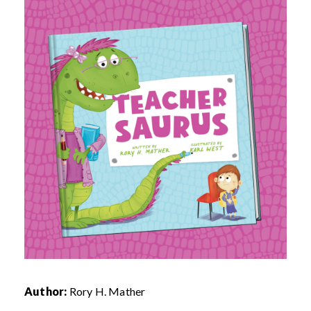
Author:
Rory H. Mather