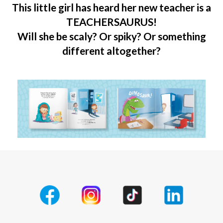
This little girl has heard her new teacher is a
TEACHERSAURUS!
Will she be scaly? Or spiky? Or something
different altogether?