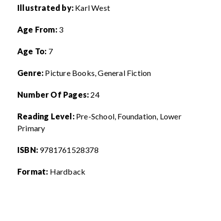
Illustrated by:
Karl West
Age From:
3
Age To:
7
Genre:
Picture Books, General Fiction
Number Of Pages:
24
Reading Level:
Pre-School,
Foundation, Lower
Primary
ISBN:
9
781761528378
Format:
Hardback