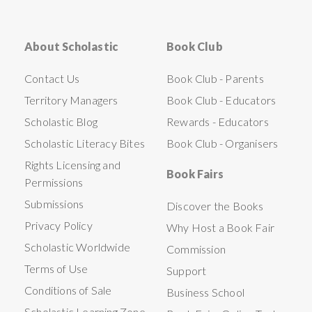
About Scholastic
Book Club
Contact Us
Book Club - Parents
Territory Managers
Book Club - Educators
Scholastic Blog
Rewards - Educators
Scholastic Literacy Bites
Book Club - Organisers
Rights Licensing and
Book Fairs
Permissions
Submissions
Discover the Books
Privacy Policy
Why Host a Book Fair
Scholastic Worldwide
Commission
Terms of Use
Support
Conditions of Sale
Business School
Scholastic Learning Zone