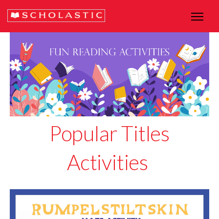
Popular Titles
Activities