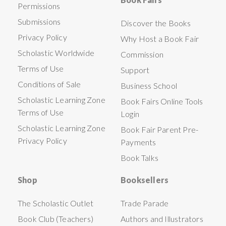
Permissions
Submissions
Discover the Books
Privacy Policy
Why Host a Book Fair
Scholastic Worldwide
Commission
Terms of Use
Support
Conditions of Sale
Business School
Scholastic Learning Zone
Book Fairs Online Tools
Terms of Use
Login
Scholastic Learning Zone
Book Fair Parent Pre-
Privacy Policy
Payments
Book Talks
Shop
Booksellers
The Scholastic Outlet
Trade Parade
Book Club (Teachers)
Authors and Illustrators