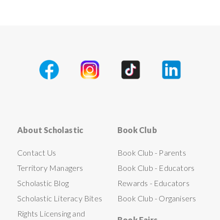
About Scholastic
Book Club
Contact Us
Book Club - Parents
Territory Managers
Book Club - Educators
Scholastic Blog
Rewards - Educators
Scholastic Literacy Bites
Book Club - Organisers
Rights Licensing and
Book Fairs