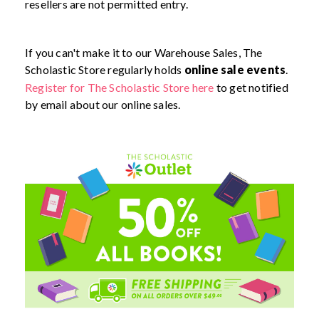
resellers are not permitted entry.
If you can't make it to our Warehouse Sales, The
Scholastic Store regularly holds
online sale events
.
Register for The Scholastic Store here
to get notified
by email about our online sales.