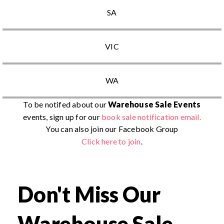
SA
VIC
WA
To be notifed about our
Warehouse Sale Events
events, sign up for our
book sale notification email.
You can also join our Facebook Group
Click here to join
.
Don't Miss Our
Warehouse Sale