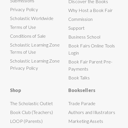
Submissions
Discover the Books
Privacy Policy
Why Host a Book Fair
Scholastic Worldwide
Commission
Terms of Use
Support
Conditions of Sale
Business School
Scholastic Learning Zone
Book Fairs Online Tools
Terms of Use
Login
Scholastic Learning Zone
Book Fair Parent Pre-
Privacy Policy
Payments
Book Talks
Shop
Booksellers
The Scholastic Outlet
Trade Parade
Book Club (Teachers)
Authors and Illustrators
LOOP (Parents)
Marketing Assets