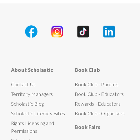
About Scholastic
Book Club
Contact Us
Book Club - Parents
Territory Managers
Book Club - Educators
Scholastic Blog
Rewards - Educators
Scholastic Literacy Bites
Book Club - Organisers
Rights Licensing and
Book Fairs
Permissions