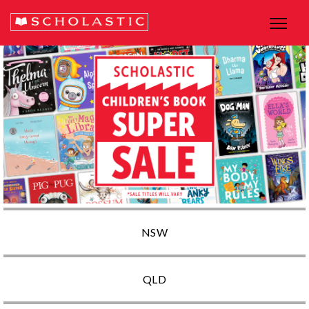
NSW
QLD