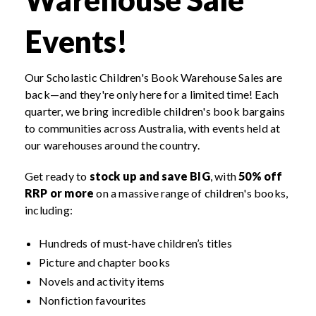
Events!
Our Scholastic Children's Book Warehouse Sales are
back—and they're only here for a limited time! Each
quarter, we bring incredible children's book bargains
to communities across Australia, with events held at
our warehouses around the country.
Get ready to
stock up and save BIG
, with
50% off
RRP or more
on a massive range of children's books,
including:
Hundreds of must-have children’s titles
Picture and chapter books
Novels and activity items
Nonfiction favourites