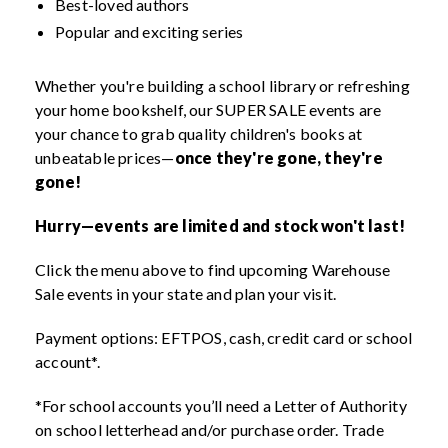
Best-loved authors
Popular and exciting series
Whether you're building a school library or refreshing
your home bookshelf, our SUPER SALE events are
your chance to grab quality children's books at
unbeatable prices—
once they're gone, they're
gone!
Hurry—events are limited and stock won't last!
Click the menu above to find upcoming Warehouse
Sale events in your state and plan your visit.
Payment options: EFTPOS, cash, credit card or school
account*.
*For school accounts you’ll need a Letter of Authority
on school letterhead and/or purchase order. Trade