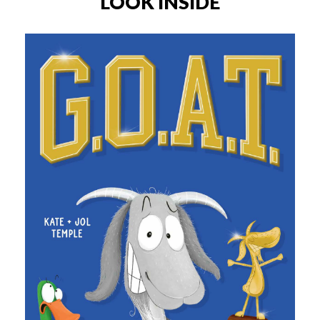
LOOK INSIDE