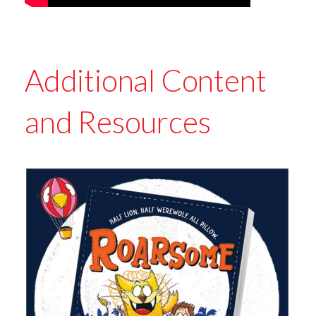
Additional Content
and Resources