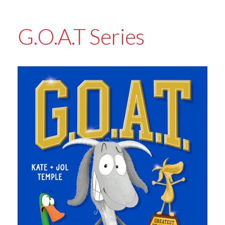
G.O.A.T Series