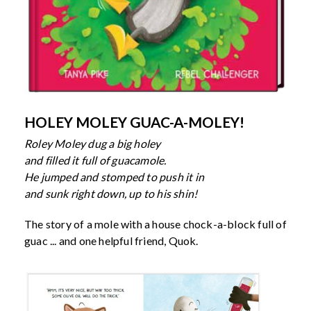
HOLEY MOLEY GUAC-A-MOLEY!
Roley Moley dug a big holey
and filled it full of guacamole.
He jumped and stomped to push it in
and sunk right down, up to his shin!
The story of a mole with a house chock-a-block full of
guac ... and one helpful friend, Quok.