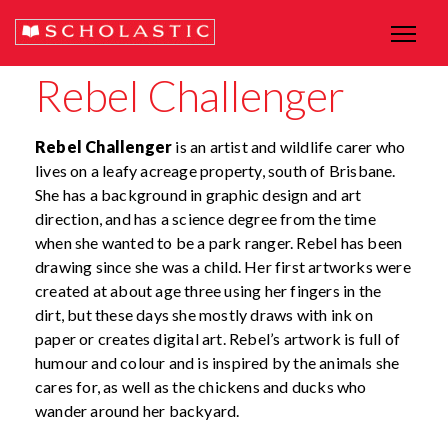
Rebel Challenger
Rebel Challenger
is an artist and wildlife carer who
lives on a leafy acreage property, south of Brisbane.
She has a background in graphic design and art
direction, and has a science degree from the time
when she wanted to be a park ranger. Rebel has been
drawing since she was a child. Her first artworks were
created at about age three using her fingers in the
dirt, but these days she mostly draws with ink on
paper or creates digital art. Rebel’s artwork is full of
humour and colour and is inspired by the animals she
cares for, as well as the chickens and ducks who
wander around her backyard.