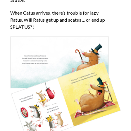
When Catus arrives, there’s trouble for lazy
Ratus. Will Ratus get up and scatus ... or end up
SPLATUS?!