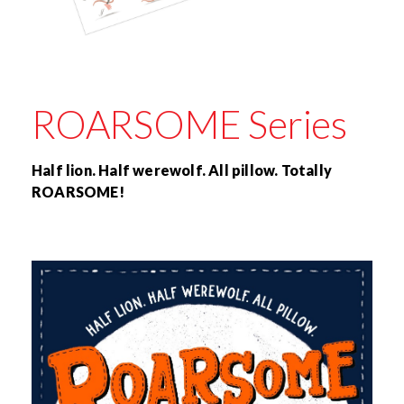
ROARSOME Series
Half lion. Half werewolf. All pillow. Totally
ROARSOME!