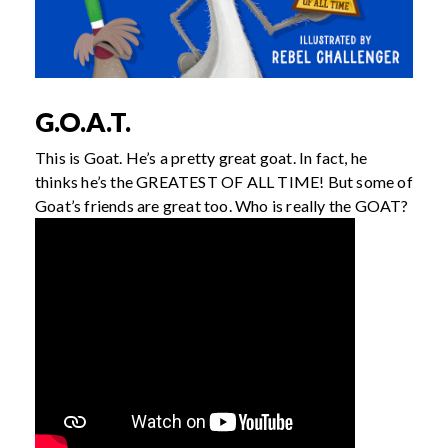
G.O.A.T.
This is Goat. He’s a pretty great goat. In fact, he
thinks he’s the GREATEST OF ALL TIME! But some of
Goat’s friends are great too. Who is really the GOAT?