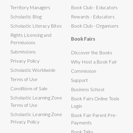
Territory Managers
Book Club - Educators
Scholastic Blog
Rewards - Educators
Scholastic Literacy Bites
Book Club - Organisers
Rights Licensing and
Book Fairs
Permissions
Submissions
Discover the Books
Privacy Policy
Why Host a Book Fair
Scholastic Worldwide
Commission
Terms of Use
Support
Conditions of Sale
Business School
Scholastic Learning Zone
Book Fairs Online Tools
Terms of Use
Login
Scholastic Learning Zone
Book Fair Parent Pre-
Privacy Policy
Payments
Book Talks