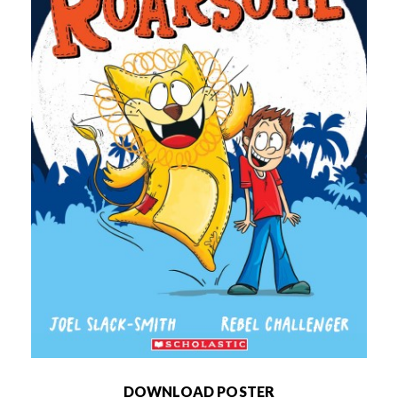
DOWNLOAD POSTER