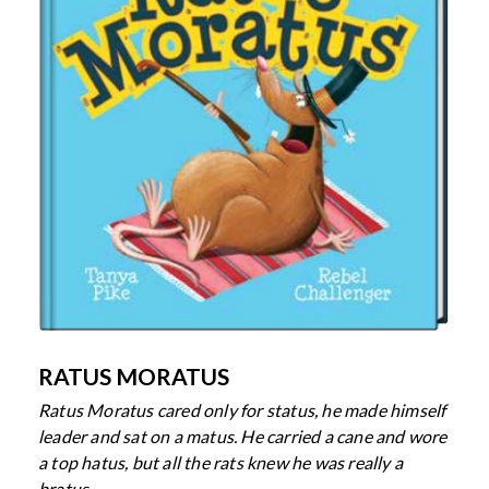
RATUS MORATUS
Ratus Moratus cared only for status,
he made himself
leader and sat on a matus.
He carried a cane and wore
a top hatus,
but all the rats knew he was really a
bratus.