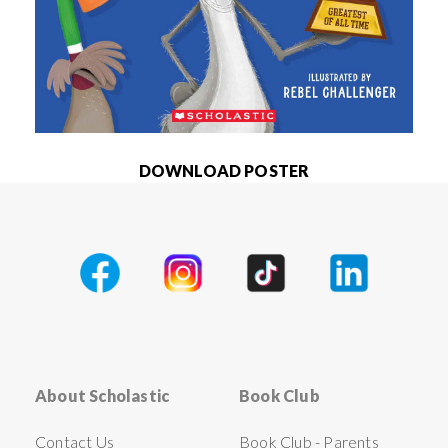
DOWNLOAD POSTER
About Scholastic
Book Club
Contact Us
Book Club - Parents