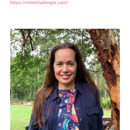
https://rebelchallenger.com/