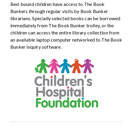
Bed-bound children have access to The Book
Bunkers through regular visits by Book Bunker
librarians. Specially selected books can be borrowed
immediately from The Book Bunker trolley, or the
children can access the entire library collection from
an available laptop computer networked to The Book
Bunker inquiry software.