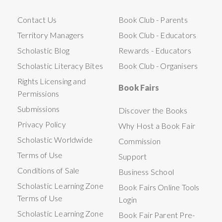
Contact Us
Book Club - Parents
Territory Managers
Book Club - Educators
Scholastic Blog
Rewards - Educators
Scholastic Literacy Bites
Book Club - Organisers
Rights Licensing and
Book Fairs
Permissions
Submissions
Discover the Books
Privacy Policy
Why Host a Book Fair
Scholastic Worldwide
Commission
Terms of Use
Support
Conditions of Sale
Business School
Scholastic Learning Zone
Book Fairs Online Tools
Terms of Use
Login
Scholastic Learning Zone
Book Fair Parent Pre-