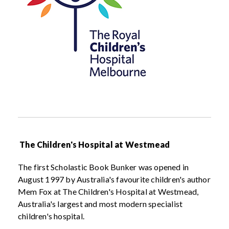
The Children's Hospital at Westmead
The first Scholastic Book Bunker was opened in
August 1997 by Australia's favourite children's author
Mem Fox at The Children's Hospital at Westmead,
Australia's largest and most modern specialist
children's hospital.