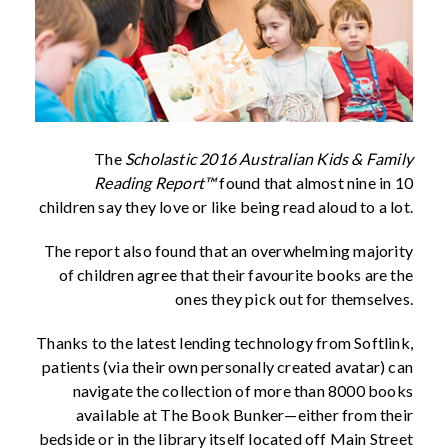
The
Scholastic 2016 Australian Kids & Family
Reading Report™
found that almost nine in 10
children say they love or like being read aloud to a lot.
The report also found that an overwhelming majority
of children agree that their favourite books are the
ones they pick out for themselves.
Thanks to the latest lending technology from Softlink,
patients (via their own personally created avatar) can
navigate the collection of more than 8000 books
available at The Book Bunker—either from their
bedside or in the library itself located off Main Street