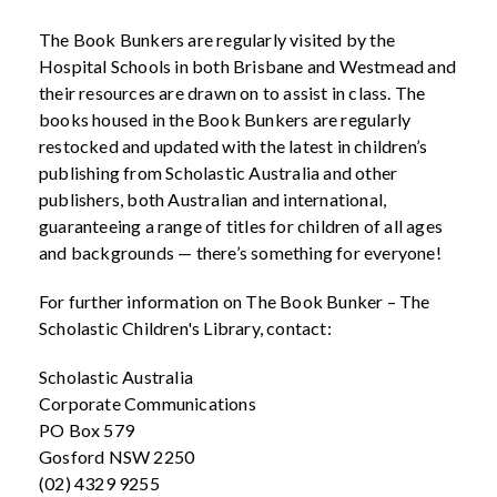
The Book Bunkers are regularly visited by the
Hospital Schools in both Brisbane and Westmead and
their resources are drawn on to assist in class. The
books housed in the Book Bunkers are regularly
restocked and updated with the latest in children’s
publishing from Scholastic Australia and other
publishers, both Australian and international,
guaranteeing a range of titles for children of all ages
and backgrounds — there’s something for everyone!
For further information on The Book Bunker – The
Scholastic Children's Library, contact:
Scholastic Australia
Corporate Communications
PO Box 579
Gosford NSW 2250
(02) 4329 9255