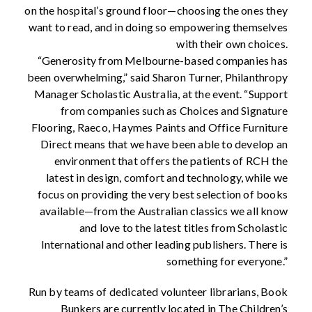
on the hospital’s ground floor—choosing the ones they
want to read, and in doing so empowering themselves
with their own choices.
“Generosity from Melbourne-based companies has
been overwhelming,” said Sharon Turner, Philanthropy
Manager Scholastic Australia, at the event. “Support
from companies such as Choices and Signature
Flooring, Raeco, Haymes Paints and Office Furniture
Direct means that we have been able to develop an
environment that offers the patients of RCH the
latest in design, comfort and technology, while we
focus on providing the very best selection of books
available—from the Australian classics we all know
and love to the latest titles from Scholastic
International and other leading publishers. There is
something for everyone.”
Run by teams of dedicated volunteer librarians, Book
Bunkers are currently located in The Children’s