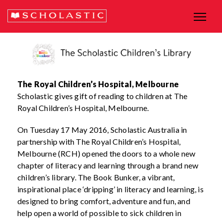
The Royal Children’s Hospital, Melbourne
Scholastic gives gift of reading to children at The
Royal Children’s Hospital, Melbourne.
On Tuesday 17 May 2016, Scholastic Australia in
partnership with The Royal Children’s Hospital,
Melbourne (RCH) opened the doors to a whole new
chapter of literacy and learning through a brand new
children’s library. The Book Bunker, a vibrant,
inspirational place ‘dripping’ in literacy and learning, is
designed to bring comfort, adventure and fun, and
help open a world of possible to sick children in