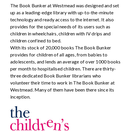
The Book Bunker at Westmead was designed and set
up as a leading-edge library with up-to-the-minute
technology and ready access to the internet. It also
provides for the special needs of its users such as
children in wheelchairs, children with IV drips and
children confined to bed.
With its stock of 20,000 books The Book Bunker
provides for children of all ages, from babies to
adolescents, and lends an average of over 1000 books
per month to hospitalised children. There are thirty-
three dedicated Book Bunker librarians who
volunteer their time to work in The Book Bunker at
Westmead. Many of them have been there since its
inception.