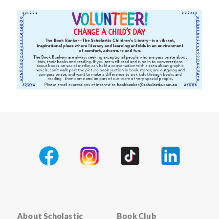
About Scholastic
Book Club