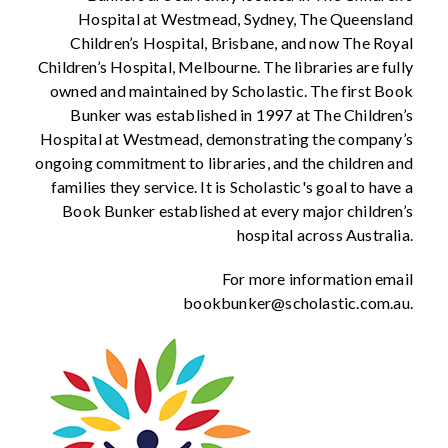
Hospital at Westmead, Sydney, The Queensland
Children’s Hospital, Brisbane, and now The Royal
Children’s Hospital, Melbourne. The libraries are fully
owned and maintained by Scholastic. The first Book
Bunker was established in 1997 at The Children’s
Hospital at Westmead, demonstrating the company’s
ongoing commitment to libraries, and the children and
families they service. It is Scholastic's goal to have a
Book Bunker established at every major children’s
hospital across Australia.
For more information email
bookbunker@scholastic.com.au.