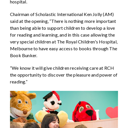
hospital.
Chairman of Scholastic International Ken Jolly (AM)
said at the opening, “There is nothing more important
than being able to support children to develop a love
for reading and learning, and in this case allowing the
very special children at The Royal Children's Hospital,
Melbourne to have easy access to books through The
Book Bunker.
“We know it will give children receiving care at RCH
the opportunity to discover the pleasure and power of
reading.”