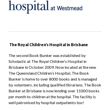
The Royal Children's Hospital in Brisbane
The second Book Bunker was established by
Scholastic at The Royal Children's Hospital in
Brisbane in October 2009. Now located at the new
The Queensland Children’s Hospital, The Book
Bunker is home to over 8000 books and is managed
by volunteers, including qualified librarians. The Book
Bunker at Brisbane is now lending over 11000 books
per month to children at the hospital. The facility is
well patronised by hospital outpatients too!