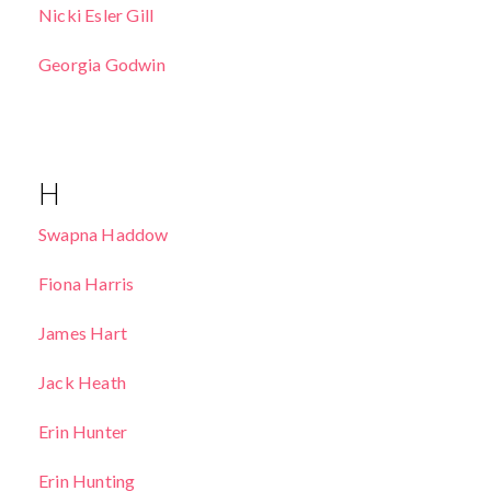
Nicki Esler Gill
Georgia Godwin
H
Swapna Haddow
Fiona Harris
James Hart
Jack Heath
Erin Hunter
Erin Hunting