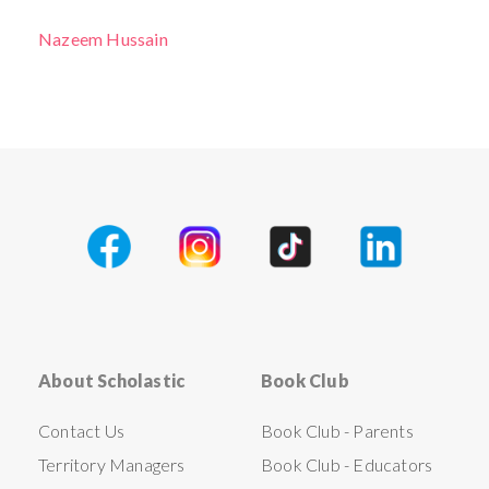
Nazeem Hussain
About Scholastic
Book Club
Contact Us
Book Club - Parents
Territory Managers
Book Club - Educators