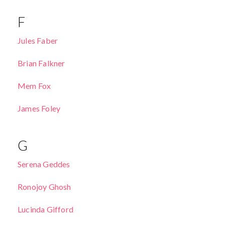
F
Jules Faber
Brian Falkner
Mem Fox
James Foley
G
Serena Geddes
Ronojoy Ghosh
Lucinda Gifford