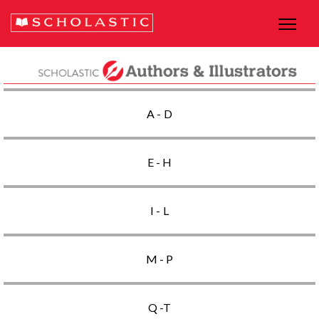
A - D
E - H
I - L
M - P
Q -T