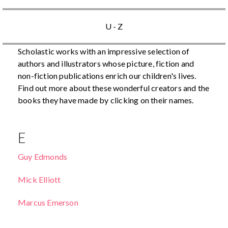
U - Z
Scholastic works with an impressive selection of
authors and illustrators whose picture, fiction and
non-fiction publications enrich our children's lives.
Find out more about these wonderful creators and the
books they have made by clicking on their names.
E
Guy Edmonds
Mick Elliott
Marcus Emerson