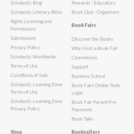
Scholastic Blog
Rewards - Educators
Scholastic Literacy Bites
Book Club - Organisers
Rights Licensing and
Book Fairs
Permissions
Submissions
Discover the Books
Privacy Policy
Why Host a Book Fair
Scholastic Worldwide
Commission
Terms of Use
Support
Conditions of Sale
Business School
Scholastic Learning Zone
Book Fairs Online Tools
Terms of Use
Login
Scholastic Learning Zone
Book Fair Parent Pre-
Privacy Policy
Payments
Book Talks
Shop
Booksellers